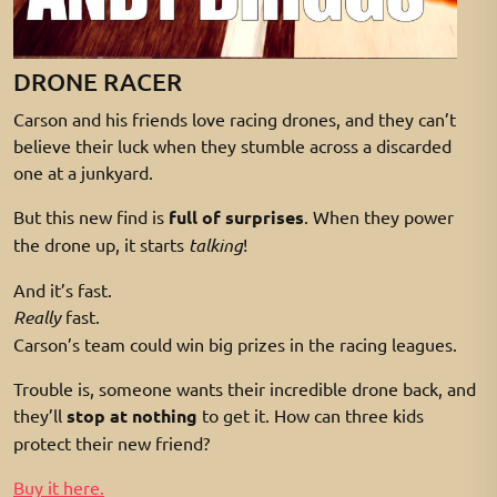
DRONE RACER
Carson and his friends love racing drones, and they can’t
believe their luck when they stumble across a discarded
one at a junkyard.
But this new find is
full of surprises
. When they power
the drone up, it starts
talking
!
And it’s fast.
Really
fast.
Carson’s team could win big prizes in the racing leagues.
Trouble is, someone wants their incredible drone back, and
they’ll
stop at nothing
to get it. How can three kids
protect their new friend?
Buy it here.