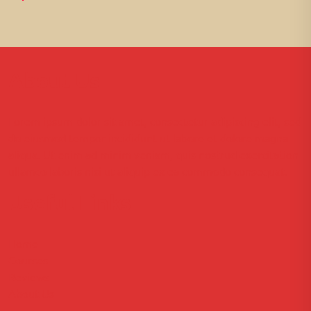
About Us
Lorem ipsum dolor sit amet, consectetur adipiscing elit, sed
do eiusmod tempor incididunt ut labore et dolore magna
aliqua. Ut enim ad minim veniam, quis nostrud exercitation
ullamco laboris nisi ut aliquip ex ea commodo consequat.
Useful Links
Home
Courses
Reviews
About Us