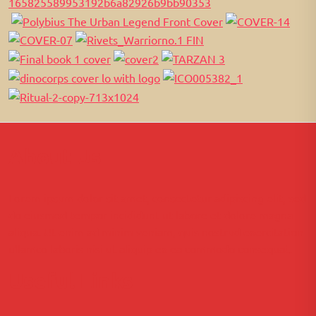
About Us
Lorem ipsum dolor sit amet, consectetur adipiscing elit, sed
do eiusmod tempor incididunt ut labore et dolore magna
aliqua. Ut enim ad minim veniam, quis nostrud exercitation
ullamco laboris nisi ut aliquip ex ea commodo consequat.
Useful Links