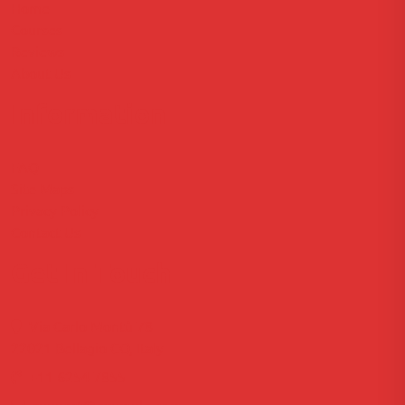
Home
Courses
Reviews
About Us
Information
FAQ
Site Maps
Privacy Policy
Contact Us
Get In Touch
Via Carlo Montù 78
22021 Bellagio CO, Italy
+11 6254 7855