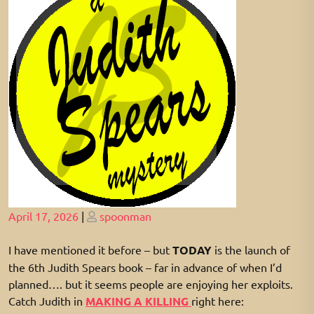
Posted
Posted
April 17, 2026
|
spoonman
on
on
I have mentioned it before – but
TODAY
is the launch of
the 6th Judith Spears book – far in advance of when I’d
planned…. but it seems people are enjoying her exploits.
Catch Judith in
MAKING A KILLING
right here: