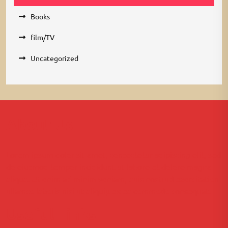
Books
film/TV
Uncategorized
About Us
Lorem ipsum dolor sit amet, consectetur adipiscing elit, sed
do eiusmod tempor incididunt ut labore et dolore magna
aliqua. Ut enim ad minim veniam, quis nostrud exercitation
ullamco laboris nisi ut aliquip ex ea commodo consequat.
Useful Links