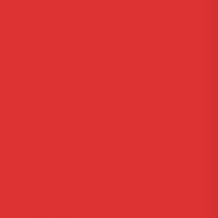
Home
Courses
Reviews
About Us
Information
FAQ
Site Maps
Privacy Policy
Contact Us
Get In Touch
Via Carlo Montù 78
22021 Bellagio CO, Italy
+11 6254 7855