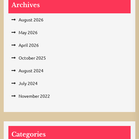
Archives
August 2026
May 2026
April 2026
October 2025
August 2024
July 2024
November 2022
Categories