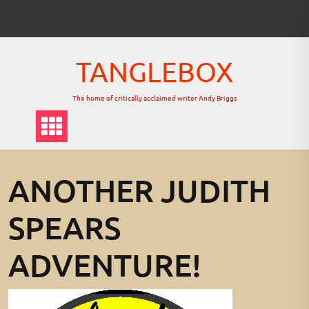
Skip
to
content
TANGLEBOX
The home of critically acclaimed writer Andy Briggs
ANOTHER JUDITH
SPEARS
ADVENTURE!