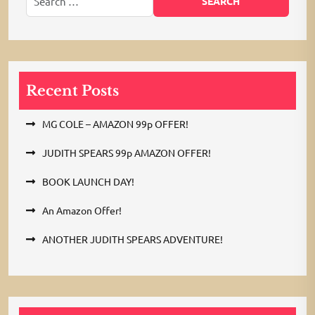
Recent Posts
MG COLE – AMAZON 99p OFFER!
JUDITH SPEARS 99p AMAZON OFFER!
BOOK LAUNCH DAY!
An Amazon Offer!
ANOTHER JUDITH SPEARS ADVENTURE!