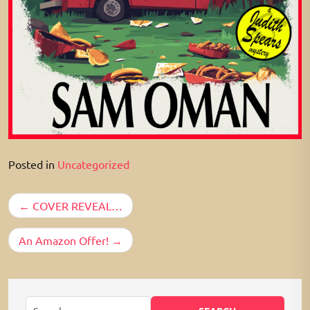
Posted in
Uncategorized
Post
COVER REVEAL…
navigation
An Amazon Offer!