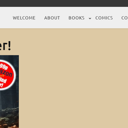
WELCOME
ABOUT
BOOKS
COMICS
CO
r!