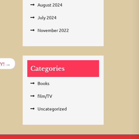
August 2024
July 2024
November 2022
Y!
Categories
Books
film/TV
Uncategorized