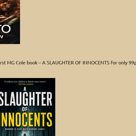
 first MG Cole book – A SLAUGHTER OF INNOCENTS for only 99p