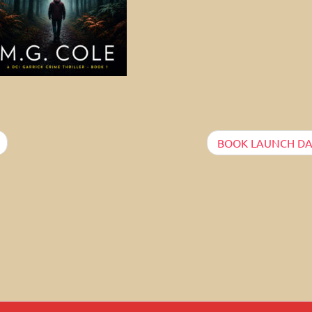
BOOK LAUNCH DA