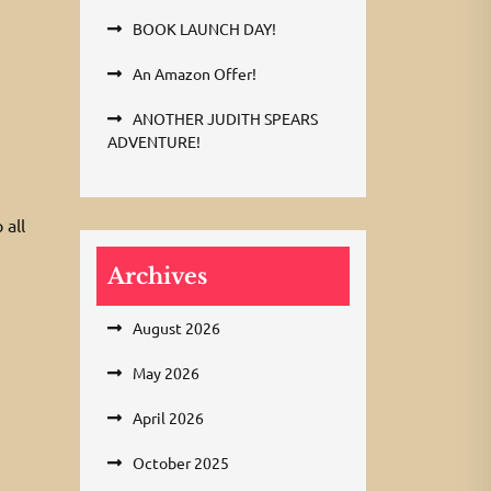
BOOK LAUNCH DAY!
An Amazon Offer!
ANOTHER JUDITH SPEARS
ADVENTURE!
 all
Archives
August 2026
May 2026
April 2026
October 2025