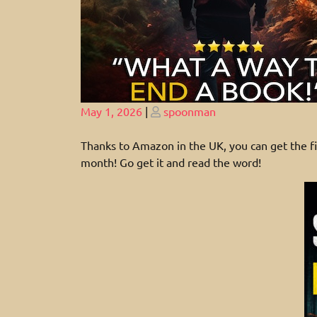
Posted
Posted
May 1, 2026
|
spoonman
on
on
Thanks to Amazon in the UK, you can get the
month! Go get it and read the word!