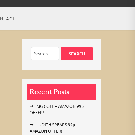
NTACT
Recent Posts
MG COLE – AMAZON 99p
OFFER!
JUDITH SPEARS 99p
AMAZON OFFER!