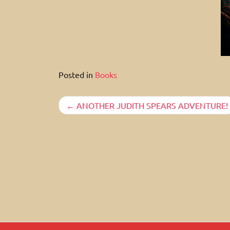
Posted in
Books
Post
ANOTHER JUDITH SPEARS ADVENTURE!
navigation