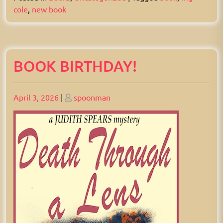
cole
,
new book
BOOK BIRTHDAY!
Posted
Posted
April 3, 2026
|
spoonman
on
on