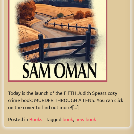
Today is the launch of the FIFTH Judith Spears cozy
crime book: MURDER THROUGH A LENS. You can click
on the cover to find out more![...]
Posted in
Books
|
Tagged
book
,
new book