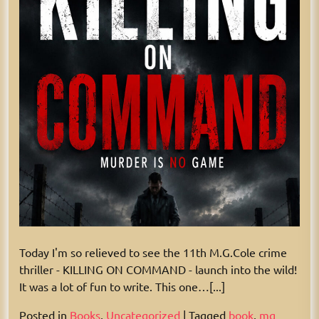
Today I'm so relieved to see the 11th M.G.Cole crime
thriller - KILLING ON COMMAND - launch into the wild!
It was a lot of fun to write. This one…[...]
Posted in
Books
,
Uncategorized
|
Tagged
book
,
mg