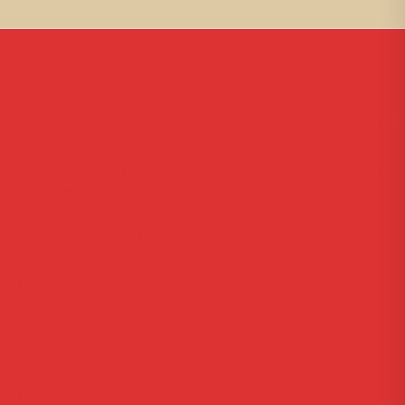
About Us
Lorem ipsum dolor sit amet, consectetur adipiscing elit, sed
do eiusmod tempor incididunt ut labore et dolore magna
aliqua. Ut enim ad minim veniam, quis nostrud exercitation
ullamco laboris nisi ut aliquip ex ea commodo consequat.
Useful Links
Home
Courses
Reviews
About Us
Information