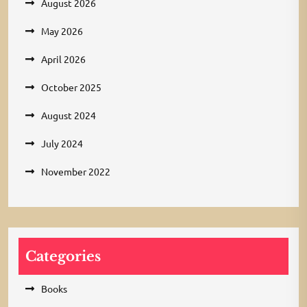
August 2026
May 2026
April 2026
October 2025
August 2024
July 2024
November 2022
Categories
Books