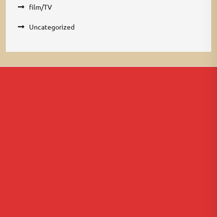
film/TV
Uncategorized
About Us
Lorem ipsum dolor sit amet, consectetur adipiscing elit, sed
do eiusmod tempor incididunt ut labore et dolore magna
aliqua. Ut enim ad minim veniam, quis nostrud exercitation
ullamco laboris nisi ut aliquip ex ea commodo consequat.
Useful Links
Home
Courses