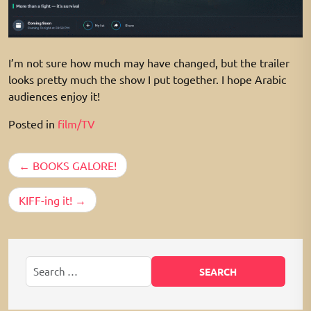
I’m not sure how much may have changed, but the trailer
looks pretty much the show I put together. I hope Arabic
audiences enjoy it!
Posted in
film/TV
Post
BOOKS GALORE!
navigation
KIFF-ing it!