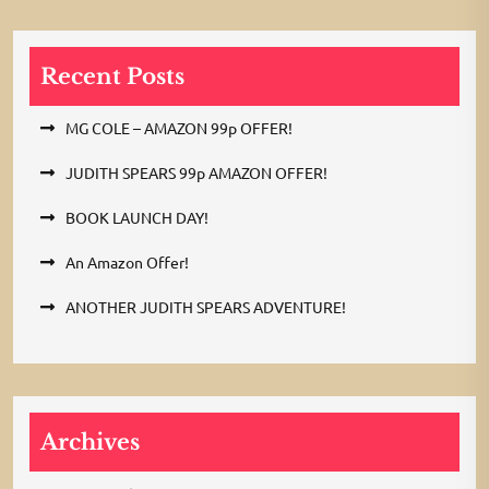
Recent Posts
MG COLE – AMAZON 99p OFFER!
JUDITH SPEARS 99p AMAZON OFFER!
BOOK LAUNCH DAY!
An Amazon Offer!
ANOTHER JUDITH SPEARS ADVENTURE!
Archives