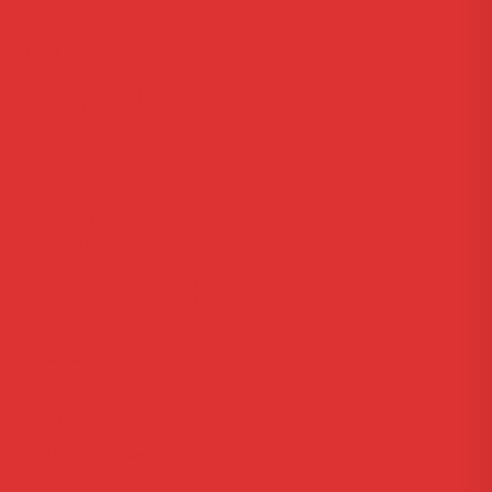
Reviews
About Us
Information
FAQ
Site Maps
Privacy Policy
Contact Us
Get In Touch
Via Carlo Montù 78
22021 Bellagio CO, Italy
+11 6254 7855
support@example.com