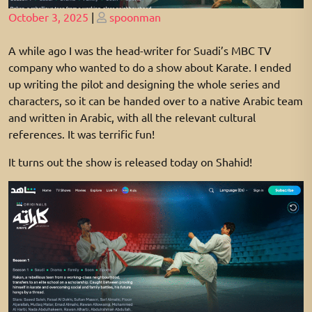
Posted
Posted
October 3, 2025
|
spoonman
on
on
A while ago I was the head-writer for Suadi’s MBC TV
company who wanted to do a show about Karate. I ended
up writing the pilot and designing the whole series and
characters, so it can be handed over to a native Arabic team
and written in Arabic, with all the relevant cultural
references. It was terrific fun!
It turns out the show is released today on Shahid!